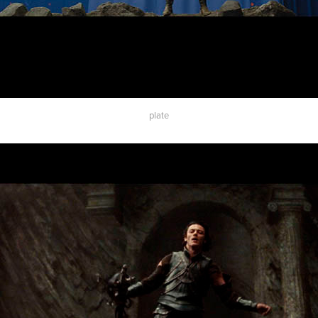
plate