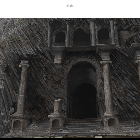
plate