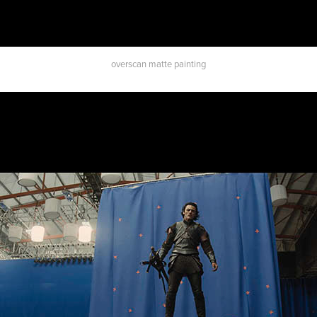
overscan matte painting