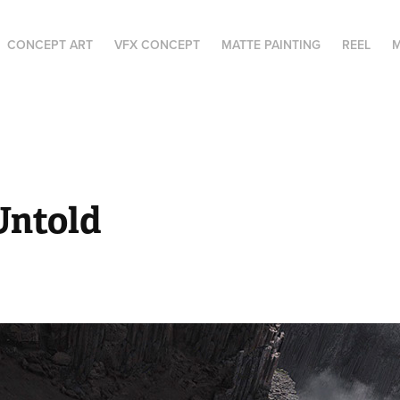
CONCEPT ART
VFX CONCEPT
MATTE PAINTING
REEL
M
Untold