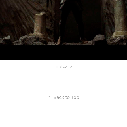
final comp
↑
Back to Top