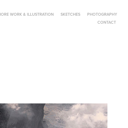
ORE WORK & ILLUSTRATION
SKETCHES
PHOTOGRAPHY
CONTACT