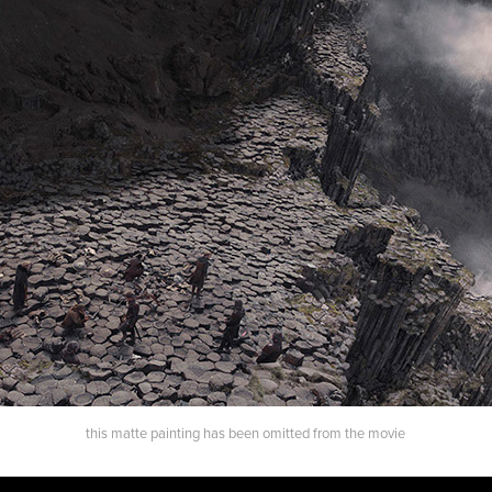
this matte painting has been omitted from the movie