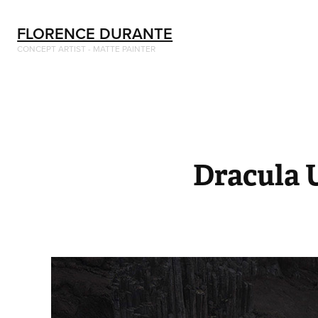
FLORENCE DURANTE
CONCEPT ARTIST - MATTE PAINTER
Dracula 